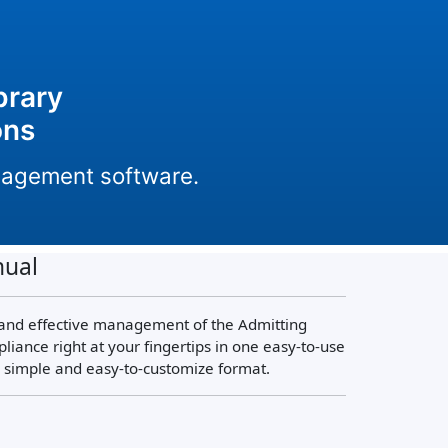
brary
ons
anagement software.
nual
 and effective management of the Admitting
nce right at your fingertips in one easy-to-use
a simple and easy-to-customize format.