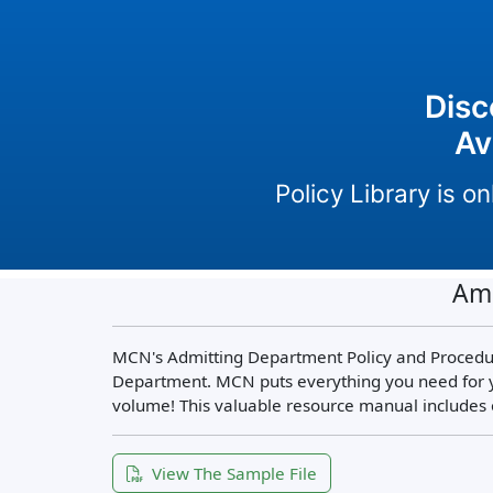
Disc
Av
Policy Library is 
Amb
MCN's Admitting Department Policy and Procedur
Department. MCN puts everything you need for y
volume! This valuable resource manual includes 
View The Sample File