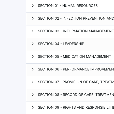
SECTION 01 - HUMAN RESOURCES
SECTION 02 - INFECTION PREVENTION AN
SECTION 03 - INFORMATION MANAGEMENT
SECTION 04 - LEADERSHIP
SECTION 05 - MEDICATION MANAGEMENT
SECTION 06 - PERFORMANCE IMPROVEME
SECTION 07 - PROVISION OF CARE, TREAT
SECTION 08 - RECORD OF CARE, TREATME
SECTION 09 - RIGHTS AND RESPONSIBILITI