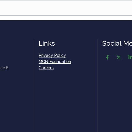
Links
Social M
Privacy Policy
MCN Foundation
80246
Careers