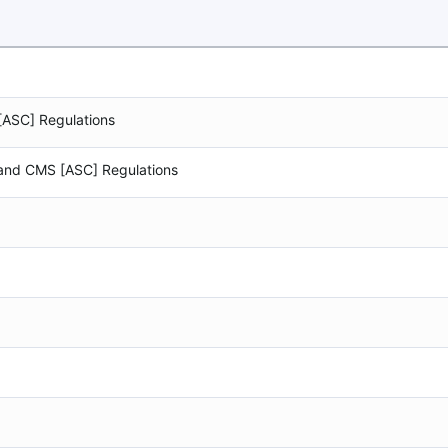
[ASC] Regulations
 and CMS [ASC] Regulations