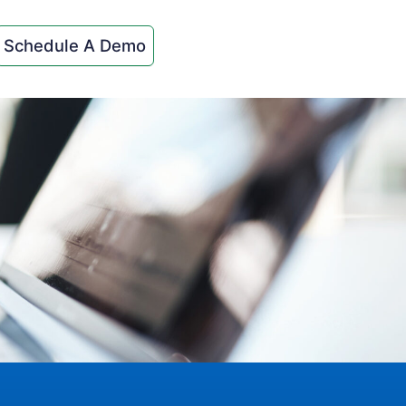
Schedule A Demo