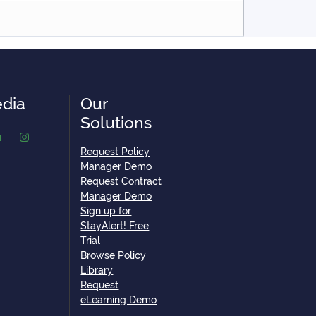
edia
Our
Solutions
Request Policy
Manager Demo
Request Contract
Manager Demo
Sign up for
StayAlert! Free
Trial
Browse Policy
Library
Request
eLearning Demo