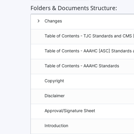
Folders & Documents Structure:
Group
Changes
Table of Contents - TJC Standards and CMS 
Table of Contents - AAAHC [ASC] Standards
Table of Contents - AAAHC Standards
Copyright
Disclaimer
Approval/Signature Sheet
Introduction