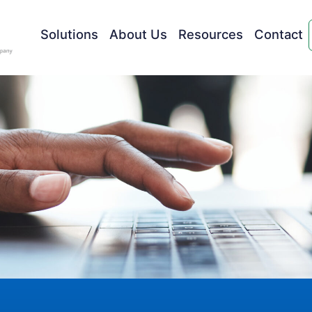
Solutions
About Us
Resources
Contact