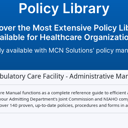
Policy Library
over the Most Extensive Policy Li
ailable for Healthcare Organizati
only available with MCN Solutions' policy m
ulatory Care Facility - Administrative Ma
e Manual functions as a complete reference guide to efficient
our Admitting Department's Joint Commission and NIAHO complia
over 140 proven, up-to-date policies, procedures and forms in 