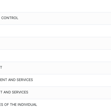
D CONTROL
NT
MENT AND SERVICES
NT AND SERVICES
ES OF THE INDIVIDUAL