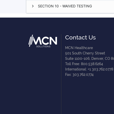
SECTION 10 - WAIVED TESTING
Contact Us
MCN Healthcare
501 South Cherry Street
Suite 1100-106, Denver, CO 
Toll Free: 800.538.6264
International: +1 303.762.0778
Fax: 303.762.0774